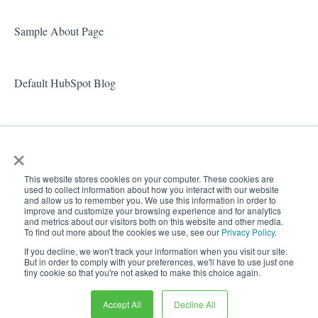
Sample About Page
Default HubSpot Blog
×
This website stores cookies on your computer. These cookies are
used to collect information about how you interact with our website
and allow us to remember you. We use this information in order to
improve and customize your browsing experience and for analytics
and metrics about our visitors both on this website and other media.
To find out more about the cookies we use, see our
Privacy Policy
.
Copyright
If you decline, we won't track your information when you visit our site.
© 2026,
But in order to comply with your preferences, we'll have to use just one
tiny cookie so that you're not asked to make this choice again.
Docugami Help Center
Docugami
Accept All
Decline All