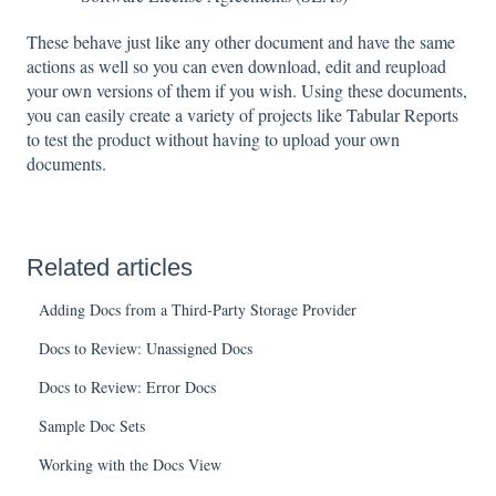
These behave just like any other document and have the same
actions as well so you can even download, edit and reupload
your own versions of them if you wish. Using these documents,
you can easily create a variety of projects like Tabular Reports
to test the product without having to upload your own
documents.
Related articles
Adding Docs from a Third-Party Storage Provider
Docs to Review: Unassigned Docs
Docs to Review: Error Docs
Sample Doc Sets
Working with the Docs View