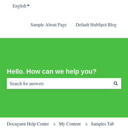
English
Show submenu for translations
Sample About Page
Default HubSpot Blog
Hello. How can we help you?
There are no suggestions because the search field is empty.
Docugami Help Center
My Content
Samples Tab