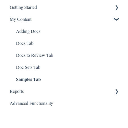
Getting Started
My Content
First Steps
Navigating Docugami
Adding Docs
Key Docugami Terminology
Docs Tab
Docs to Review Tab
Doc Sets Tab
Samples Tab
Reports
Advanced Functionality
Generate Tabular Report