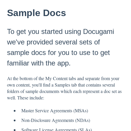
Sample Docs
To get you started using Docugami
we've provided several sets of
sample docs for you to use to get
familiar with the app.
At the bottom of the My Content tabs and separate from your
own content, you'll find a Samples tab that contains several
folders of sample documents which each represent a doc set as
well. These include:
Master Service Agreements (MSAs)
Non-Disclosure Agreements (NDAs)
Software License Agreements (SLAs)