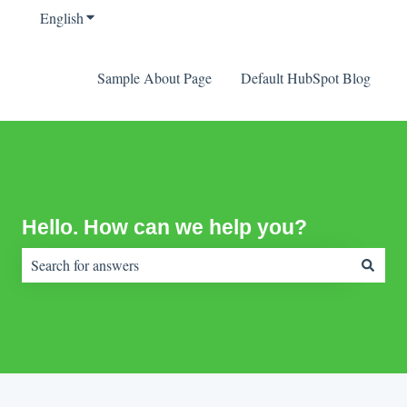
English
Show submenu for translations
Sample About Page
Default HubSpot Blog
Hello. How can we help you?
There are no suggestions because the search field is empty.