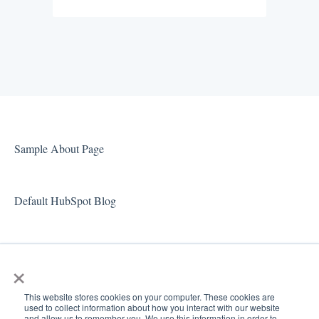
Sample About Page
Default HubSpot Blog
×
This website stores cookies on your computer. These cookies are
used to collect information about how you interact with our website
and allow us to remember you. We use this information in order to