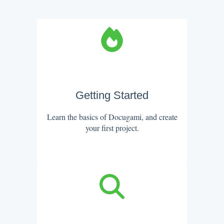
Getting Started
Learn the basics of Docugami, and create
your first project.