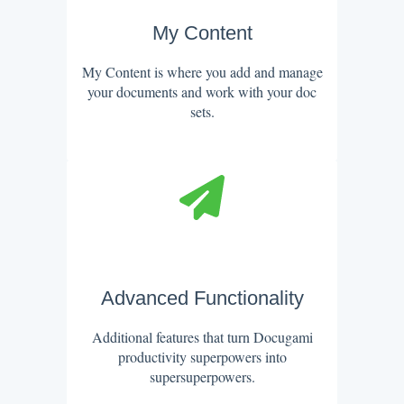
My Content
My Content is where you add and manage
your documents and work with your doc
sets.
Advanced Functionality
Additional features that turn Docugami
productivity superpowers into
supersuperpowers.