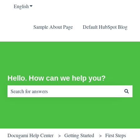
English
Show submenu for translations
Sample About Page
Default HubSpot Blog
Hello. How can we help you?
There are no suggestions because the search field is empty.
Docugami Help Center
Getting Started
First Steps