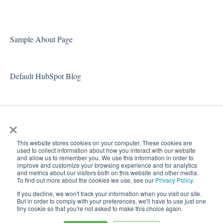
Doc Sets Tab
Samples Tab
Sample About Page
Default HubSpot Blog
×
This website stores cookies on your computer. These cookies are
used to collect information about how you interact with our website
and allow us to remember you. We use this information in order to
improve and customize your browsing experience and for analytics
and metrics about our visitors both on this website and other media.
To find out more about the cookies we use, see our
Privacy Policy
.
Copyright
If you decline, we won't track your information when you visit our site.
© 2026,
But in order to comply with your preferences, we'll have to use just one
tiny cookie so that you're not asked to make this choice again.
Docugami Help Center
Docugami