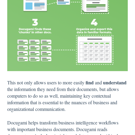
find
understand
This not only allows users to more easily
and
the information they need from their documents, but allows
computers to do so as well, maintaining key contextual
information that is essential to the nuances of business and
organizational communication.
Docugami helps transform business intelligence workflows
with important business documents. Docugami reads