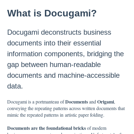
What is Docugami?
Docugami deconstructs business
documents into their essential
information components, bridging the
gap between human-readable
documents and machine-accessible
data.
Documents
Origami
Docugami is a portmanteau of
and
,
conveying the repeating patterns across written documents that
mimic the repeated patterns in artistic paper folding.
Documents are the foundational bricks
of modern