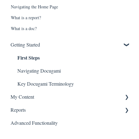
Navigating the Home Page
What is a report?
What is a doc?
Getting Started
First Steps
Navigating Docugami
Key Docugami Terminology
My Content
Reports
Adding Docs
Advanced Functionality
Docs Tab
Generate Tabular Report
Docs to Review Tab