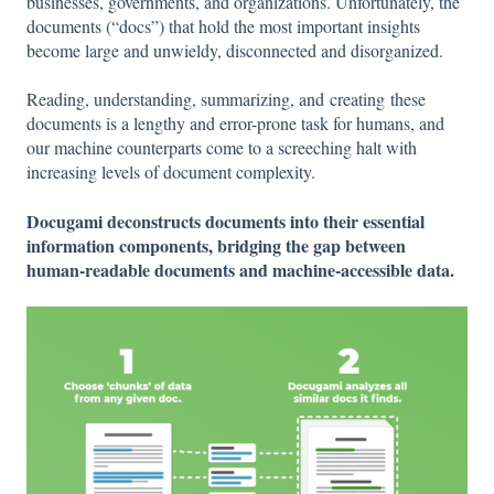
businesses, governments, and organizations. Unfortunately, the
documents (“docs”) that hold the most important insights
become large and unwieldy, disconnected and disorganized.
Reading, understanding, summarizing, and creating these
documents is a lengthy and error-prone task for humans, and
our machine counterparts come to a screeching halt with
increasing levels of document complexity.
Docugami deconstructs documents into their essential
information components, bridging the gap between
human-readable documents and machine-accessible data.