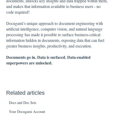
documents, unlocks key insights and data trapped within them,
and makes that information available to business users - no
code required!
Docugami’s unique approach to document engineering with
artificial intelligence, computer vision, and natural language
processing has made it possible to surface business-critical
information hidden in documents, exposing data that can fuel
greater business insights, productivity, and execution.
Documents go in. Data is surfaced. Data-enabled
superpowers are unlocked.
Related articles
Docs and Doc Sets
Your Docugami Account